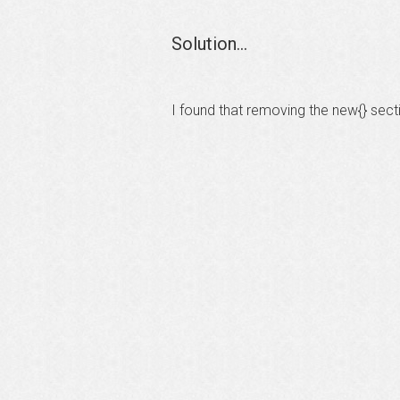
Solution...
I found that removing the new{} sect