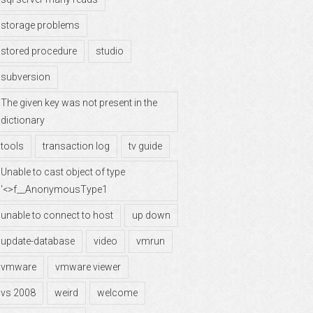
storage problems
stored procedure
studio
subversion
The given key was not present in the
dictionary
tools
transaction log
tv guide
Unable to cast object of type
'<>f__AnonymousType1
unable to connect to host
up down
update-database
video
vmrun
vmware
vmware viewer
vs 2008
weird
welcome