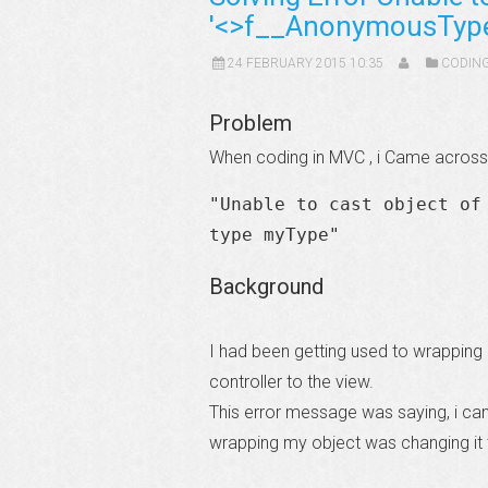
'<>f__AnonymousType1
24 FEBRUARY 2015 10:35
CODIN
Problem
When coding in MVC , i Came across 
"Unable to cast object of
type myType"
Background
I had been getting used to wrapping
controller to the view.
This error message was saying, i can
wrapping my object was changing it 