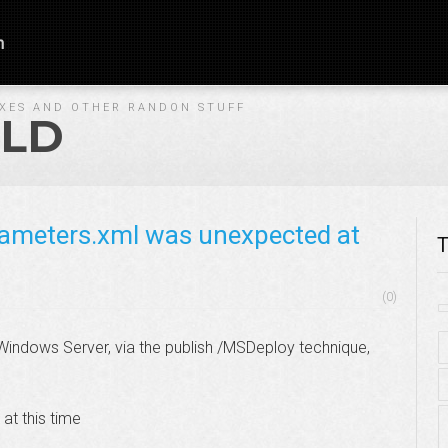
n
IXES AND OTHER RANDON STUFF
LD
rameters.xml was unexpected at
T
(0)
indows Server, via the publish /MSDeploy technique,
t this time