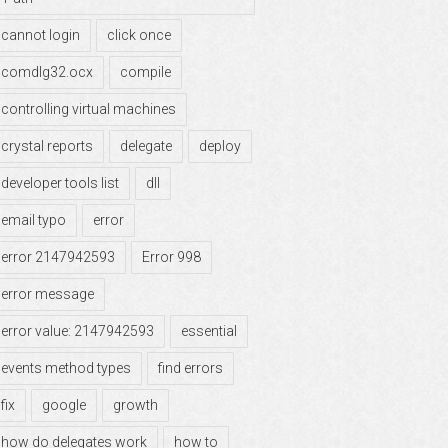
cannot login
click once
comdlg32.ocx
compile
controlling virtual machines
crystal reports
delegate
deploy
developer tools list
dll
email typo
error
error 2147942593
Error 998
error message
error value: 2147942593
essential
events method types
find errors
fix
google
growth
how do delegates work
how to