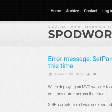
Home
Archive
Contact
Log i
A COLLECTION OF TECHNICAL F
SPODWOR
Error message: SetPa
this time
13 MARCH 2015 01:34
When deploying an MVC website to W
you may come across the error:
SetParameters.xml was unexpected a