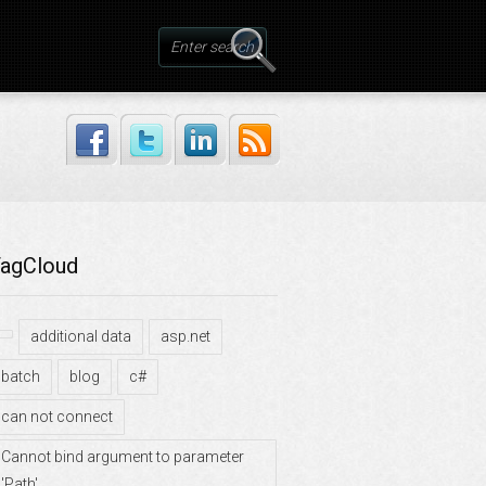
agCloud
additional data
asp.net
batch
blog
c#
can not connect
Cannot bind argument to parameter
'Path'