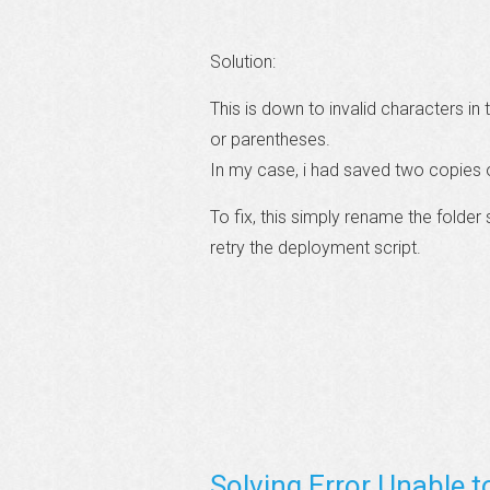
Solution:
This is down to invalid characters i
or parentheses.
In my case, i had saved two copies o
To fix, this simply rename the folde
retry the deployment script.
Solving Error Unable t