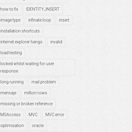
how to fix
IDENTITY_INSERT
image type
infinate loop
insert
installation shortcuts
internet explorer hangs
invalid
load testing
locked whilst waiting for user
response
long running
mail problem
mensaje
million rows
missing or broken reference
MSAccess
MVC
MVC error
optimisation
oracle