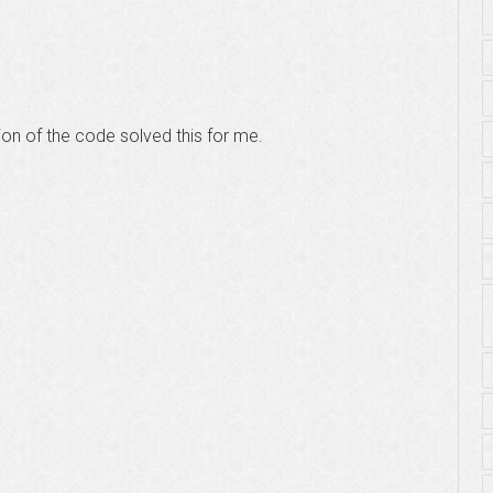
ion of the code solved this for me.