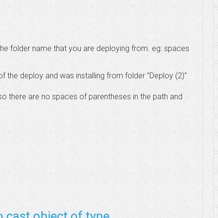
n the folder name that you are deploying from. eg: spaces
f the deploy and was installing from folder "Deploy (2)"
r so there are no spaces of parentheses in the path and
o cast object of type