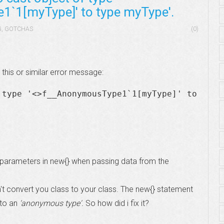
`1[myType]' to type myType'.
G
,
GOTCHAS
(0)
this or similar error message:
 type '<>f__AnonymousType1`1[myType]' to
 parameters in new{} when passing data from the
't convert you class to your class. The new{} statement
to an
'anonymous type'.
So how did i fix it?