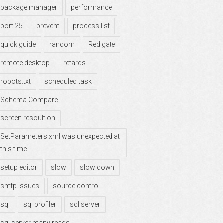
package manager
performance
port 25
prevent
process list
quick guide
random
Red gate
remote desktop
retards
robots.txt
scheduled task
Schema Compare
screen resoultion
SetParameters.xml was unexpected at
this time
setup editor
slow
slow down
smtp issues
source control
sql
sql profiler
sql server
sql server many reads