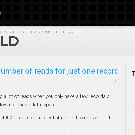
n
IXES AND OTHER RANDON STUFF
LD
umber of reads for just one record
T
(0)
ing a lot of reads when you only have a few records or
 down to image data types.
g 4000 + reads on a select statement to retrive 1 or 1