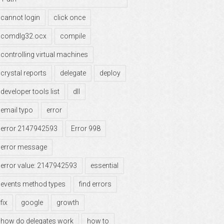
cannot login
click once
comdlg32.ocx
compile
controlling virtual machines
crystal reports
delegate
deploy
developer tools list
dll
email typo
error
error 2147942593
Error 998
error message
error value: 2147942593
essential
events method types
find errors
fix
google
growth
how do delegates work
how to