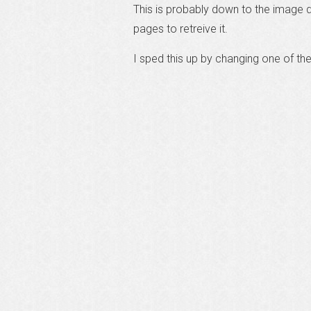
This is probably down to the image 
pages to retreive it.
I sped this up by changing one of th