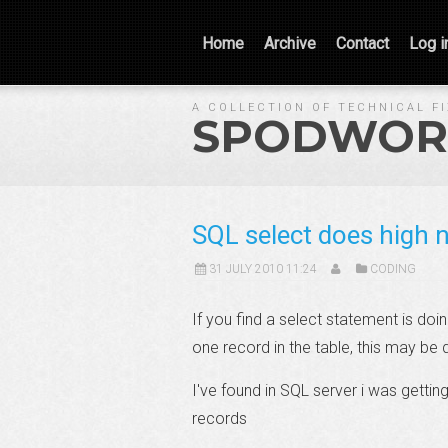
Home
Archive
Contact
Log i
A COLLECTION OF TECHNICAL F
SPODWOR
SQL select does high n
31 JULY 2010 11:24
CODING
If you find a select statement is do
one record in the table, this may be
I've found in SQL server i was gettin
records