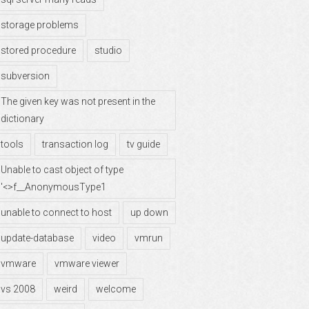
storage problems
stored procedure
studio
subversion
The given key was not present in the
dictionary
tools
transaction log
tv guide
Unable to cast object of type
'<>f__AnonymousType1
unable to connect to host
up down
update-database
video
vmrun
vmware
vmware viewer
vs 2008
weird
welcome