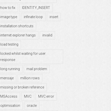
how to fix
IDENTITY_INSERT
image type
infinate loop
insert
installation shortcuts
internet explorer hangs
invalid
load testing
locked whilst waiting for user
response
long running
mail problem
mensaje
million rows
missing or broken reference
MSAccess
MVC
MVC error
optimisation
oracle