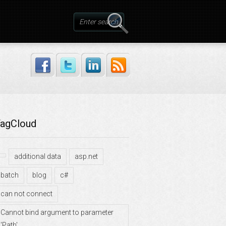
agCloud
additional data
asp.net
batch
blog
c#
can not connect
Cannot bind argument to parameter
'Path'