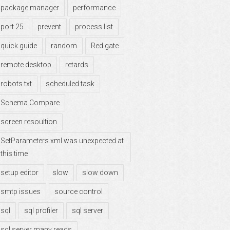
package manager
performance
port 25
prevent
process list
quick guide
random
Red gate
remote desktop
retards
robots.txt
scheduled task
Schema Compare
screen resoultion
SetParameters.xml was unexpected at
this time
setup editor
slow
slow down
smtp issues
source control
sql
sql profiler
sql server
sql server many reads