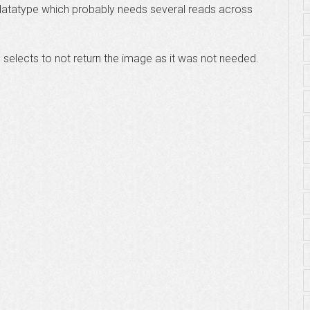
datatype which probably needs several reads across
e selects to not return the image as it was not needed.