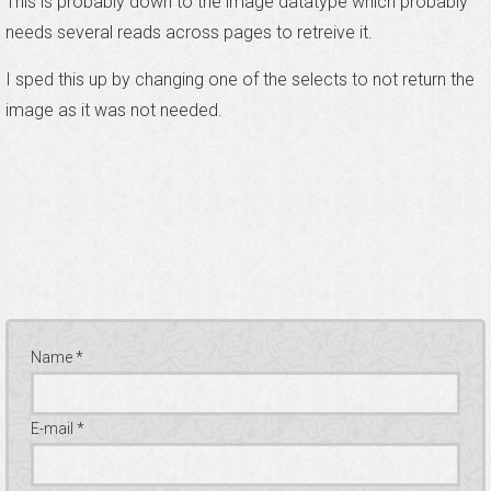
This is probably down to the image datatype which probably
needs several reads across pages to retreive it.
I sped this up by changing one of the selects to not return the
image as it was not needed.
Name *
E-mail *