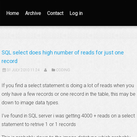
Home
Archive
Contact
Log in
SQL select does high number of reads for just one
record
31 JULY 2010 11:24
CODING
If you find a select statement is doing a lot of reads when you
only have a few records or one record in the table, this may be
down to image data types.
I've found in SQL server i was getting 4000 + reads on a select
statement to retrive 1 or 1 records