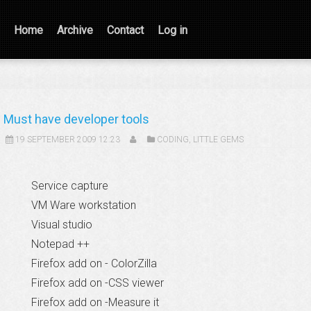
Home
Archive
Contact
Log in
Must have developer tools
19 SEPTEMBER 2009 12:23
CODING
,
LITTLE GEMS
Service capture
VM Ware workstation
Visual studio
Notepad ++
Firefox add on - ColorZilla
Firefox add on -CSS viewer
Firefox add on -Measure it