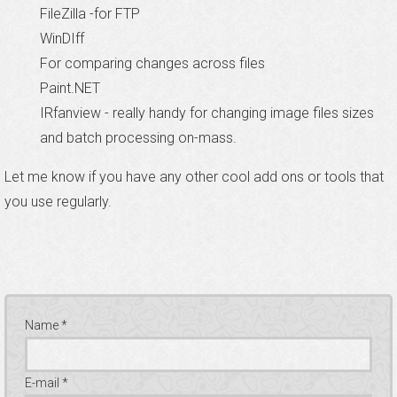
FileZilla -for FTP
WinDIff
For comparing changes across files
Paint.NET
IRfanview - really handy for changing image files sizes
and batch processing on-mass.
Let me know if you have any other cool add ons or tools that
you use regularly.
Name *
E-mail *