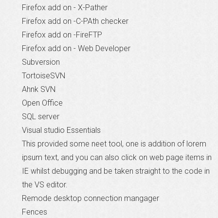
Firefox add on - X-Pather
Firefox add on -C-PAth checker
Firefox add on -FireFTP
Firefox add on - Web Developer
Subversion
TortoiseSVN
Ahnk SVN
Open Office
SQL server
Visual studio Essentials
This provided some neet tool, one is addition of lorem
ipsum text, and you can also click on web page items in
IE whilst debugging and be taken straight to the code in
the VS editor.
Remode desktop connection mangager
Fences