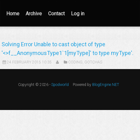
Home
Archive
Contact
Log in
Solving Error Unable to cast object of type
'<>f__AnonymousType1`1[myType]' to type myType'.
24 FEBRUARY 2015 10:35
CODING
,
GOTCHAS
Copyright © 2026 -
Spodworld
Powered by
BlogEngine.NET